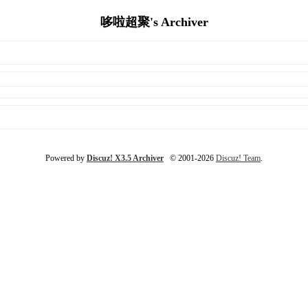
哆啦超聚's Archiver
Powered by
Discuz! X3.5 Archiver
© 2001-2026
Discuz! Team
.